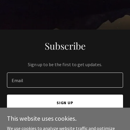
Subscribe
Sign up to be the first to get updates.
Email
SIGN UP
This website uses cookies.
We use cookies to analyze website traffic and optimize