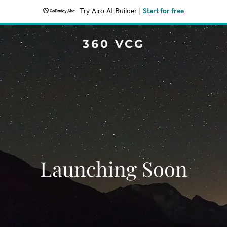
Try Airo AI Builder
|
Start for free
360 VCG
Launching Soon